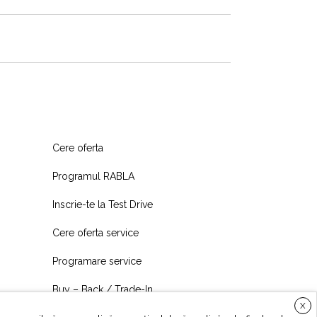
Cere oferta
Programul RABLA
Inscrie-te la Test Drive
Cere oferta service
Programare service
Buy – Back / Trade-In
X