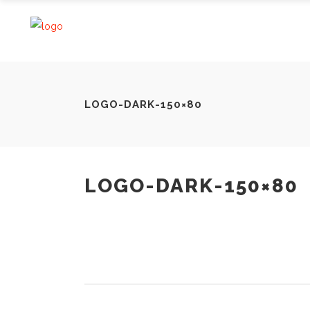
LOGO-DARK-150×80
LOGO-DARK-150×80