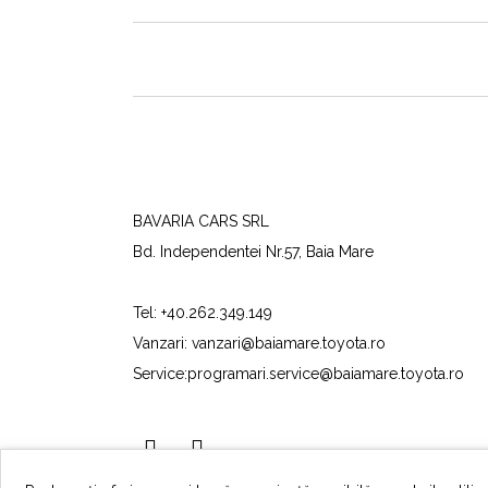
BAVARIA CARS SRL
Bd. Independentei Nr.57, Baia Mare
Tel:
+40.262.349.149
Vanzari:
vanzari@baiamare.toyota.ro
Service:
programari.service@baiamare.toyota.ro