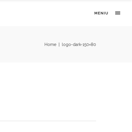
MENIU
Home
|
logo-dark-150×80